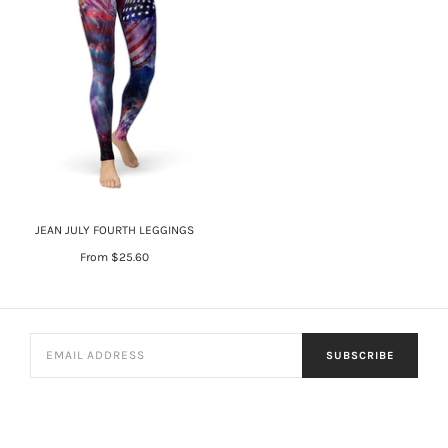
JEAN JULY FOURTH LEGGINGS
From
$25.60
SUBSCRIBE