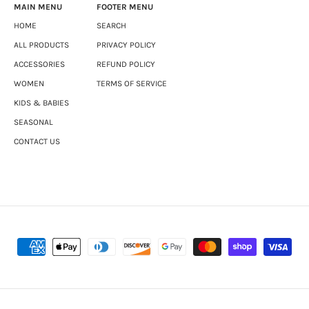
MAIN MENU
FOOTER MENU
HOME
SEARCH
ALL PRODUCTS
PRIVACY POLICY
ACCESSORIES
REFUND POLICY
WOMEN
TERMS OF SERVICE
KIDS & BABIES
SEASONAL
CONTACT US