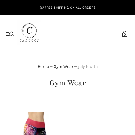
📦 FREE SHIPPING ON ALL ORDERS
0
Home
—
Gym Wear
—
july fourth
Gym Wear