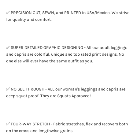
✅ PRECISION CUT, SEWN, and PRINTED in USA/Mexico. We strive
for quality and comfort.
✅ SUPER DETAILED GRAPHIC DESIGNING - All our adult leggings
and capris are colorful, unique and top rated print designs. No
one else will ever have the same outfit as you.
✅ NO SEE THROUGH - ALL our woman's leggings and capris are
deep squat proof. They are Squats Approved!
✅ FOUR-WAY STRETCH - Fabric stretches, flex and recovers both
on the cross and lengthwise grains.