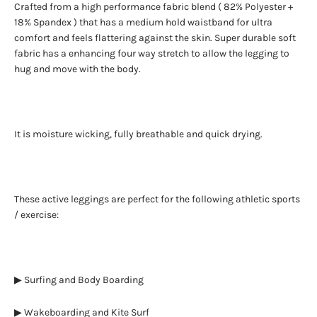
Crafted from a high performance fabric blend ( 82% Polyester +
18% Spandex ) that has a medium hold waistband for ultra
comfort and feels flattering against the skin. Super durable soft
fabric has a enhancing four way stretch to allow the legging to
hug and move with the body.
It is moisture wicking, fully breathable and quick drying.
These active leggings are perfect for the following athletic sports
/ exercise:
▶ Surfing and Body Boarding
▶ Wakeboarding and Kite Surf