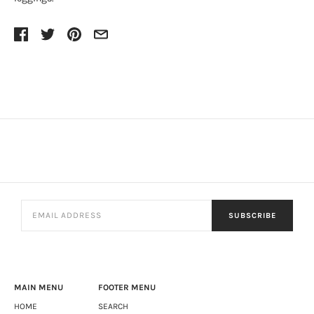
SUBSCRIBE
MAIN MENU
FOOTER MENU
HOME
SEARCH