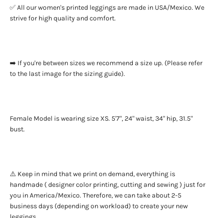
✅ All our women's printed leggings are made in USA/Mexico. We
strive for high quality and comfort.
➡️ If you're between sizes we recommend a size up. (Please refer
to the last image for the sizing guide).
Female Model is wearing size XS. 5'7", 24" waist, 34" hip, 31.5"
bust.
⚠️ Keep in mind that we print on demand, everything is
handmade ( designer color printing, cutting and sewing ) just for
you in America/Mexico. Therefore, we can take about 2-5
business days (depending on workload) to create your new
leggings.