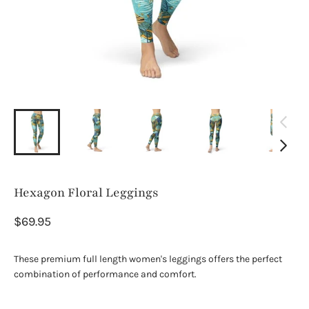
Hexagon Floral Leggings
$69.95
These premium full length women's leggings offers the perfect
combination of performance and comfort.