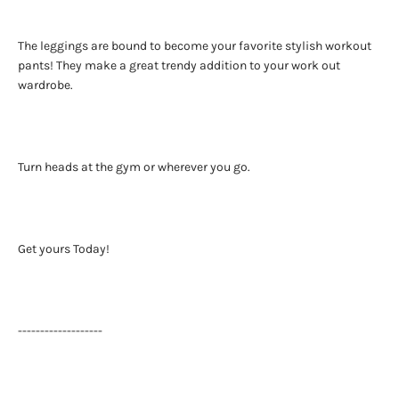
The leggings are bound to become your favorite stylish workout
pants! They make a great trendy addition to your work out
wardrobe.
Turn heads at the gym or wherever you go.
Get yours Today!
-------------------