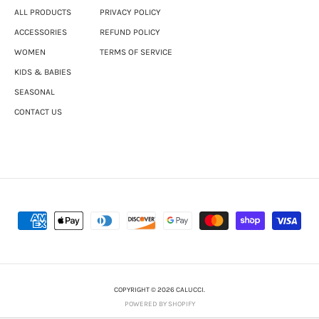
ALL PRODUCTS
PRIVACY POLICY
ACCESSORIES
REFUND POLICY
WOMEN
TERMS OF SERVICE
KIDS & BABIES
SEASONAL
CONTACT US
COPYRIGHT © 2026 CALUCCI.
POWERED BY SHOPIFY