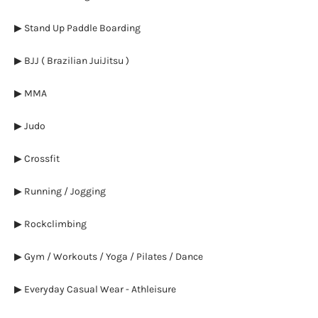
▶ Stand Up Paddle Boarding
▶ BJJ ( Brazilian JuiJitsu )
▶ MMA
▶ Judo
▶ Crossfit
▶ Running / Jogging
▶ Rockclimbing
▶ Gym / Workouts / Yoga / Pilates / Dance
▶ Everyday Casual Wear - Athleisure