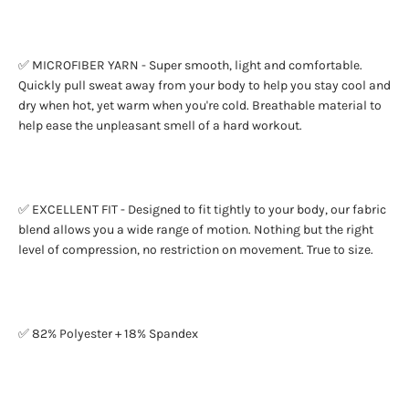
✅ MICROFIBER YARN - Super smooth, light and comfortable.
Quickly pull sweat away from your body to help you stay cool and
dry when hot, yet warm when you're cold. Breathable material to
help ease the unpleasant smell of a hard workout.
✅ EXCELLENT FIT - Designed to fit tightly to your body, our fabric
blend allows you a wide range of motion. Nothing but the right
level of compression, no restriction on movement. True to size.
✅ 82% Polyester + 18% Spandex