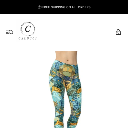
📦 FREE SHIPPING ON ALL ORDERS
0